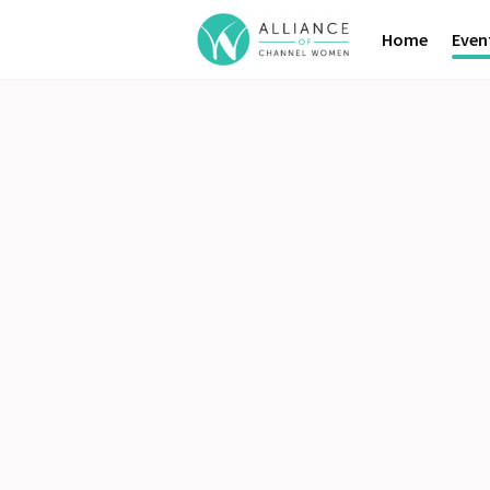
Home
Even