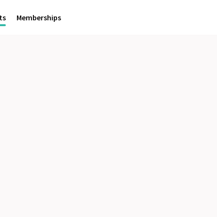
ts
Memberships